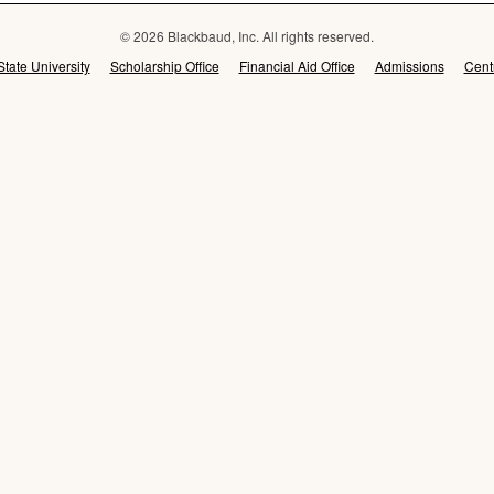
© 2026 Blackbaud, Inc. All rights reserved.
State University
Scholarship Office
Financial Aid Office
Admissions
Cent