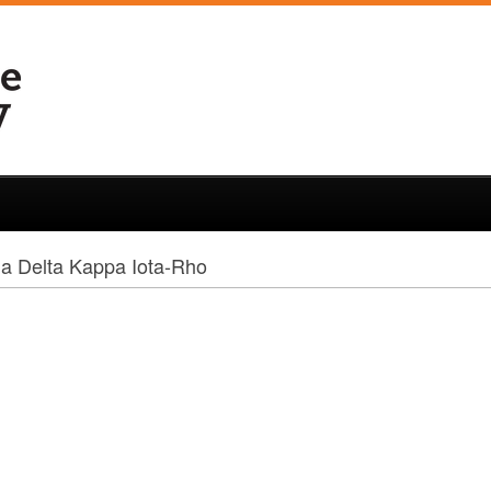
a Delta Kappa Iota-Rho