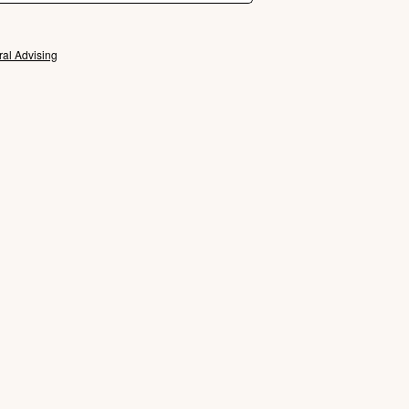
ral Advising