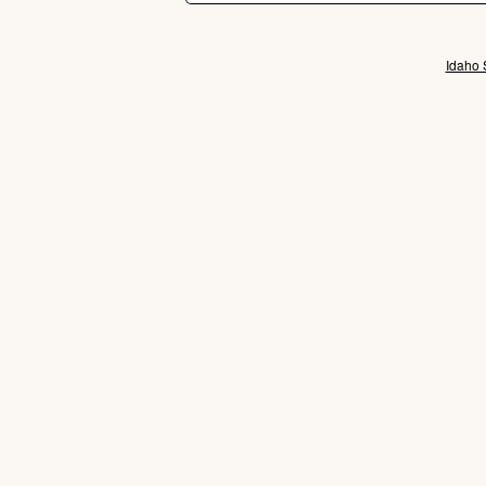
Idaho 