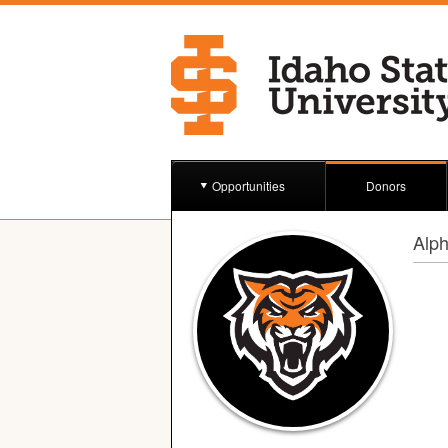
Opportunities
Donors
Alph