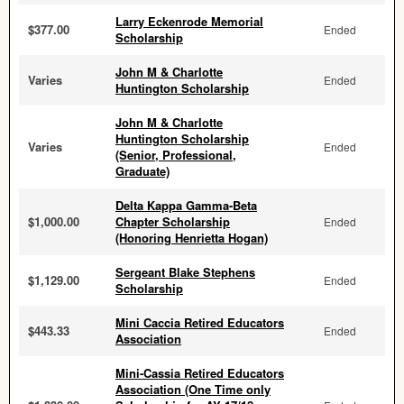
Larry Eckenrode Memorial
$377.00
Ended
Scholarship
John M & Charlotte
Varies
Ended
Huntington Scholarship
John M & Charlotte
Huntington Scholarship
Varies
Ended
(Senior, Professional,
Graduate)
Delta Kappa Gamma-Beta
$1,000.00
Chapter Scholarship
Ended
(Honoring Henrietta Hogan)
Sergeant Blake Stephens
$1,129.00
Ended
Scholarship
Mini Caccia Retired Educators
$443.33
Ended
Association
Mini-Cassia Retired Educators
Association (One Time only