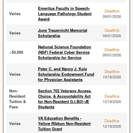
Emeritus Faculty in Speech-
Deadline
Varies
Language Pathology Student
09/01/2026
Award
June Trauernicht Memorial
Deadline
Varies
Scholarship
09/01/2026
National Science Foundation
Deadline
~50,000
(NSF) Federal Cyber Service
09/01/2026
Scholarship for Service
Peter C. and Nancy J. Kole
Deadline
Varies
Scholarship Endowment Fund
10/16/2026
for Physician Assistants
Non-
Section 702 Veterans Access,
Resident
Choice, & Accountability Act
Deadline
Tuition &
for Non-Resident G.I.Bill¬Æ
12/18/2026
Fees
Students
VA Education Benefits -
Deadline
Varies
Yellow Ribbon Non-Resident
12/18/2026
Tuition Grant