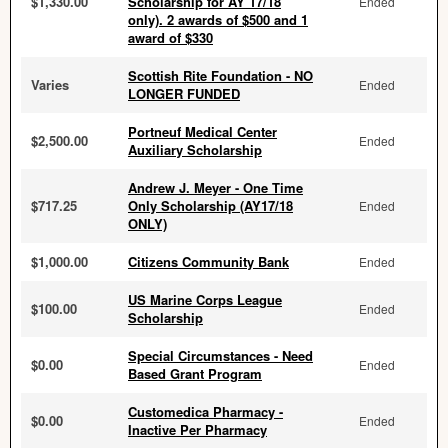
$1,330.00
Scholarship for AY 17/18
Ended
only). 2 awards of $500 and 1
award of $330
Scottish Rite Foundation - NO
Varies
Ended
LONGER FUNDED
Portneuf Medical Center
$2,500.00
Ended
Auxiliary Scholarship
Andrew J. Meyer - One Time
$717.25
Only Scholarship (AY17/18
Ended
ONLY)
$1,000.00
Citizens Community Bank
Ended
US Marine Corps League
$100.00
Ended
Scholarship
Special Circumstances - Need
$0.00
Ended
Based Grant Program
Customedica Pharmacy -
$0.00
Ended
Inactive Per Pharmacy