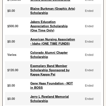
Blaine Burkman (Graphic Arts)
$0.00
Ended
Scholarship
Jakers Education
$500.00
Appreciation Scholarship
Ended
(One Time Only)
American Nursing Association
$0.00
Ended
- Idaho (ONE TIME FUNDS)
Colorado Alumni Chapter
Varies
Ended
Scholarship
Exemplary Band Member
$120.00
Scholarship Sponsored by
Ended
Kappa Kappa Psi
Gene Haas Foundation - NOT
$0.00
Ended
in BOSS
Jerry L Rowland Memorial
$0.00
Ended
Scholarship