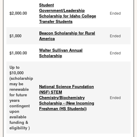
Student
Government/Leadership
$2,000.00
Ended
Scholarship for Idaho College
Transfer Students
Beacon Scholarship for Rural
$1,000
Ended
America
Walter Sullivan Annual
$1,000.00
Ended
Scholarship
Up to
$10,000
(scholarship
may be
National Science Foundation
renewable
(NSF) STEM
for future
Chemistry/Biochemistry
Ended
years
Scholarship - (New Incoming
contingent
Freshman (HS Students))
upon
available
funding &
eligibility )