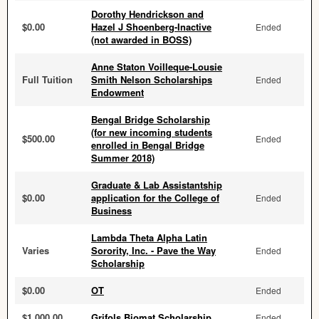
Dorothy Hendrickson and
$0.00
Hazel J Shoenberg-Inactive
Ended
(not awarded in BOSS)
Anne Staton Voilleque-Lousie
Full Tuition
Smith Nelson Scholarships
Ended
Endowment
Bengal Bridge Scholarship
(for new incoming students
$500.00
Ended
enrolled in Bengal Bridge
Summer 2018)
Graduate & Lab Assistantship
$0.00
application for the College of
Ended
Business
Lambda Theta Alpha Latin
Varies
Sorority, Inc. - Pave the Way
Ended
Scholarship
$0.00
OT
Ended
$1,000.00
Grifols Biomat Scholarship
Ended