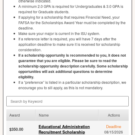
otherwise indicated.
A minimum 2.0
GPA
is required for Undergraduates & 3.0
GPA
is
required for Graduate students.
If applying for a scholarship that requires Financial Need, your
FAFSA
for the Scholarships Award Year must be completed by the
deadline.
Make sure your major is current in the
ISU
system.
If a reference letter is required, you will have 7 days after the
application deadline to make sure it is received for scholarship
consideration.
If a scholarship opportunity is recommended to you, it does not
guarantee that you are eligible. Please be sure to read the
scholarship opportunity description carefully. Some scholarship
opportunities will ask additional questions to determine
eligibility.
If a “preference” is listed in a particular scholarship description, we
encourage you to sill apply, as this is not mandatory.
Search by Keyword
Award
Name
Actions
Educational Administration
Deadline
$350.00
Recruitment Scholarship
08/15/2026