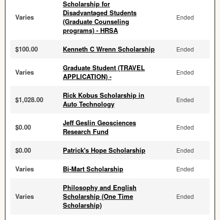
Scholarship for
Disadvantaged Students
Varies
Ended
(Graduate Counseling
programs) - HRSA
$100.00
Kenneth C Wrenn Scholarship
Ended
Graduate Student (TRAVEL
Varies
Ended
APPLICATION) -
Rick Kobus Scholarship in
$1,028.00
Ended
Auto Technology
Jeff Geslin Geosciences
$0.00
Ended
Research Fund
$0.00
Patrick's Hope Scholarship
Ended
Varies
Bi-Mart Scholarship
Ended
Philosophy and English
Varies
Scholarship (One Time
Ended
Scholarship)