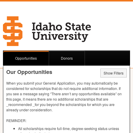
Opportunities
Donors
Our Opportunities
Show Filters
When you submit your General Application, you may automatically be
considered for scholarships that do not require additional information. If
you see a message saying “There aren’t any opportunities available” on
this page, it means there are no additional scholarships that are
_recommended _for you beyond the scholarships for which you are
already under consideration.
REMINDER
:
All scholarships require full-time, degree-seeking status unless