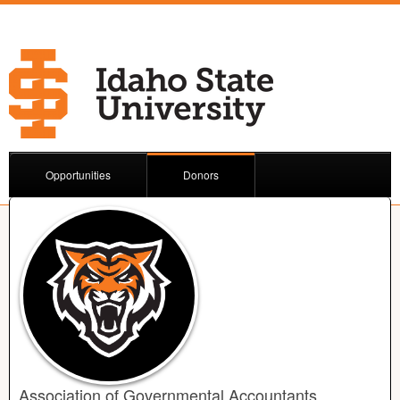
Opportunities
Donors
Association of Governmental Accountants