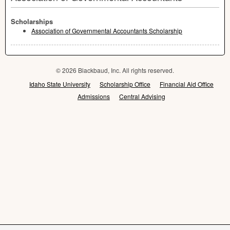
Scholarships
Association of Governmental Accountants Scholarship
© 2026 Blackbaud, Inc. All rights reserved.
Idaho State University
Scholarship Office
Financial Aid Office
Admissions
Central Advising