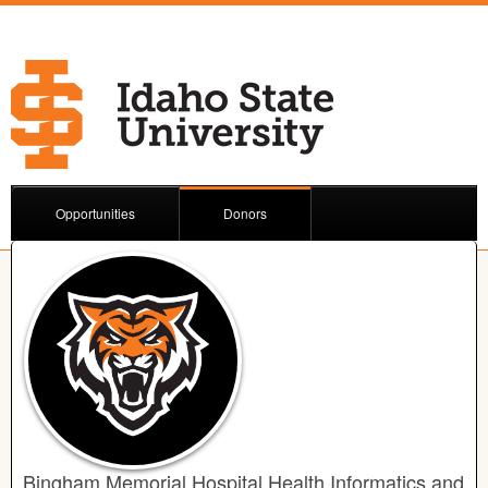
Opportunities
Donors
Bingham Memorial Hospital Health Informatics and