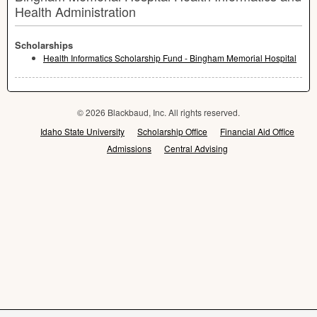
Health Administration
Scholarships
Health Informatics Scholarship Fund - Bingham Memorial Hospital
© 2026 Blackbaud, Inc. All rights reserved.
Idaho State University
Scholarship Office
Financial Aid Office
Admissions
Central Advising