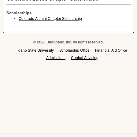
Scholarships
Colorado Alumni Chapter Scholarship
© 2026 Blackbaud, Inc. All rights reserved.
Idaho State University
Scholarship Office
Financial Aid Office
Admissions
Central Advising