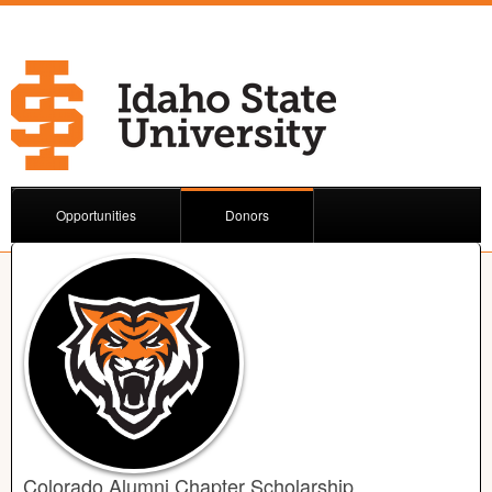
Opportunities
Donors
Colorado Alumni Chapter Scholarship