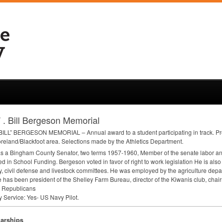
 . Bill Bergeson Memorial
BILL
”
BERGESON
MEMORIAL
– Annual award to a student participating in track. P
reland/Blackfoot area. Selections made by the Athletics Department.
as a Bingham County Senator, two terms 1957-1960, Member of the senate labor and
ed in School Funding. Bergeson voted in favor of right to work legislation He is also
ry, civil defense and livestock committees. He was employed by the agriculture dep
 has been president of the Shelley Farm Bureau, director of the Kiwanis club, cha
 Republicans
ry Service: Yes- US Navy Pilot.
arships