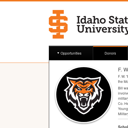
Opportunities
Donors
F. W
F. W. “
the Mo
Bill w
involv
milita
Co. He
Young
Milita
Schol