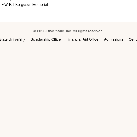
F.W. Bill Bergeson Memorial
© 2026 Blackbaud, Inc. All rights reserved.
State University
Scholarship Office
Financial Aid Office
Admissions
Cent