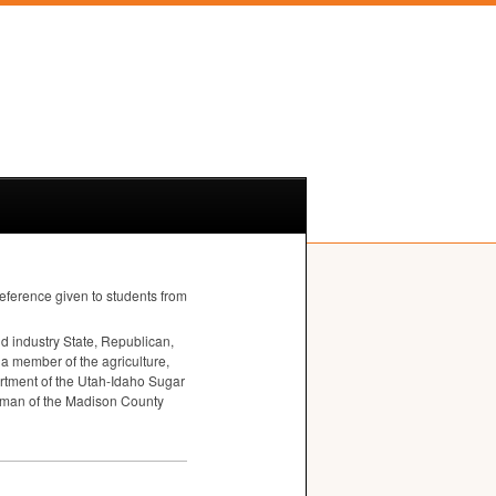
reference given to students from
 industry State, Republican,
 a member of the agriculture,
artment of the Utah-Idaho Sugar
irman of the Madison County