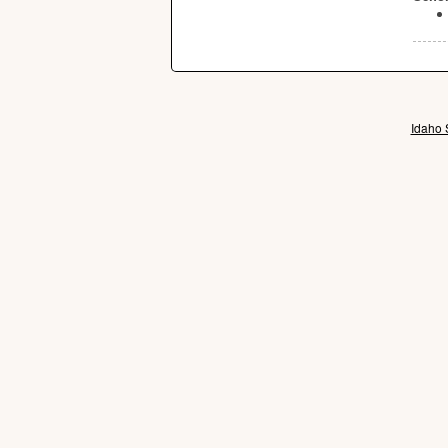
Idaho 