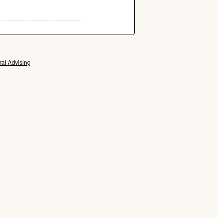
ral Advising