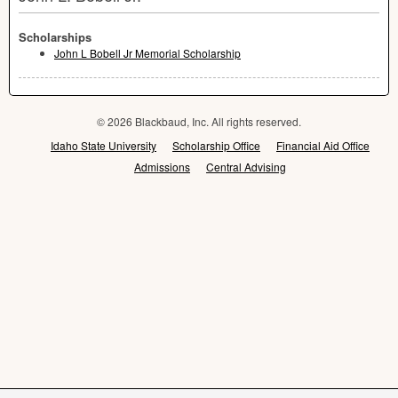
Scholarships
John L Bobell Jr Memorial Scholarship
© 2026 Blackbaud, Inc. All rights reserved.
Idaho State University
Scholarship Office
Financial Aid Office
Admissions
Central Advising