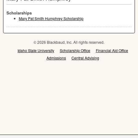
Scholarships
Mary Pat Smith Humphrey Scholarship
© 2026 Blackbaud, Inc. All rights reserved.
Idaho State University
Scholarship Office
Financial Aid Office
Admissions
Central Advising