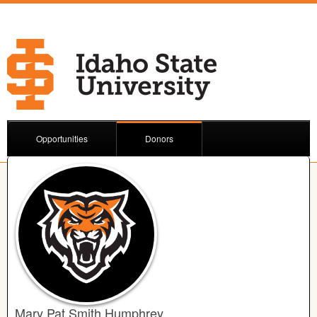
Opportunities
Donors
Mary Pat Smith Humphrey