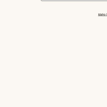
Idaho 