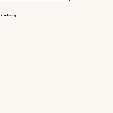
ral Advising