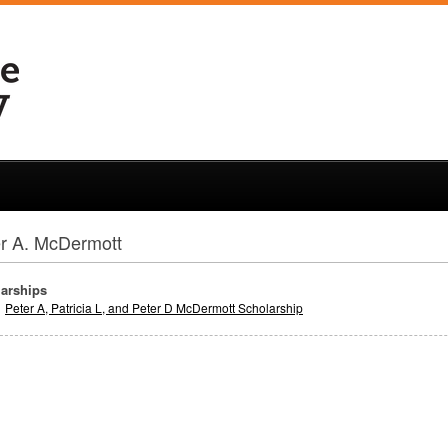
r A. McDermott
arships
Peter A, Patricia L, and Peter D McDermott Scholarship