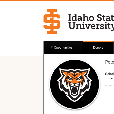
Opportunities
Donors
Pete
Schol