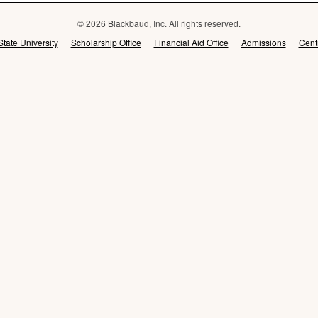
© 2026 Blackbaud, Inc. All rights reserved.
State University
Scholarship Office
Financial Aid Office
Admissions
Cent