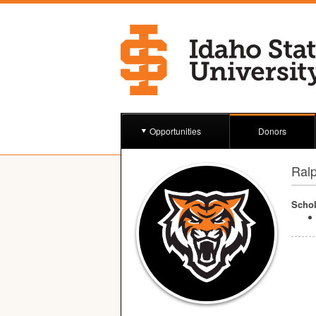
Opportunities
Donors
Ral
Schol