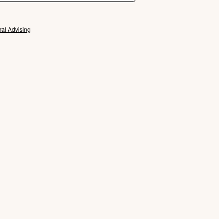
ral Advising