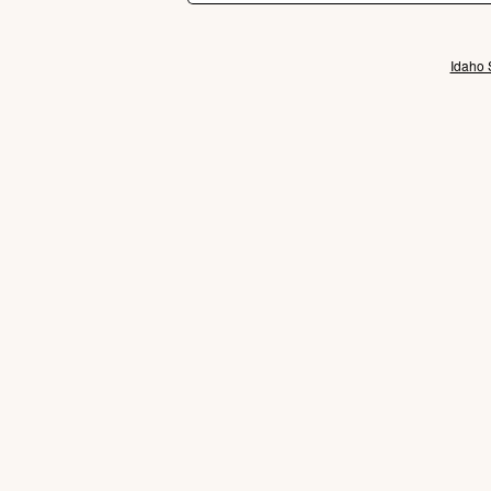
Idaho 