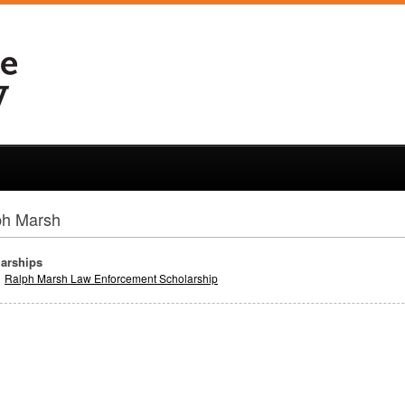
ph Marsh
arships
Ralph Marsh Law Enforcement Scholarship