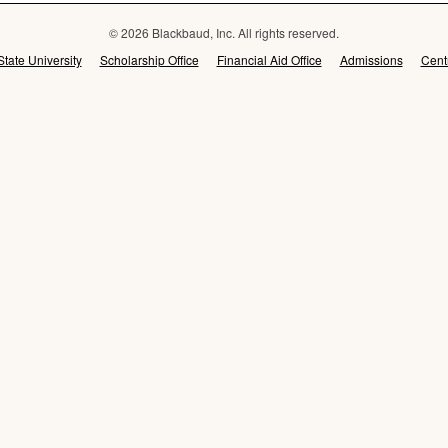
© 2026 Blackbaud, Inc. All rights reserved.
State University
Scholarship Office
Financial Aid Office
Admissions
Cent