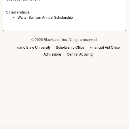
Scholarships
Walter Sullivan Annual Scholarship
© 2026 Blackbaud, Inc. All rights reserved.
Idaho State University
Scholarship Office
Financial Aid Office
Admissions
Central Advising