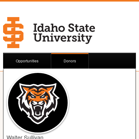
Opportunities
Donors
Walter Sullivan