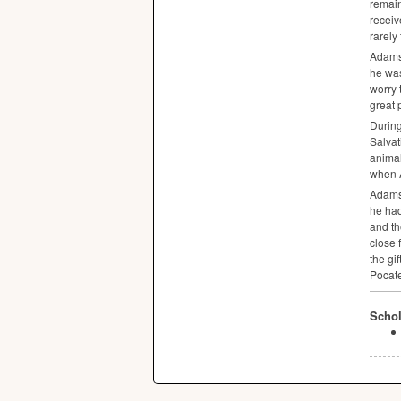
remain
receiv
rarely
Adams 
he was
worry 
great 
During
Salva
animal
when A
Adams 
he had
and th
close 
the gif
Pocate
Schol