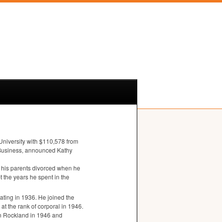
University with $110,578 from
of Business, announced Kathy
his parents divorced when he
t the years he spent in the
ating in 1936. He joined the
at the rank of corporal in 1946.
n Rockland in 1946 and