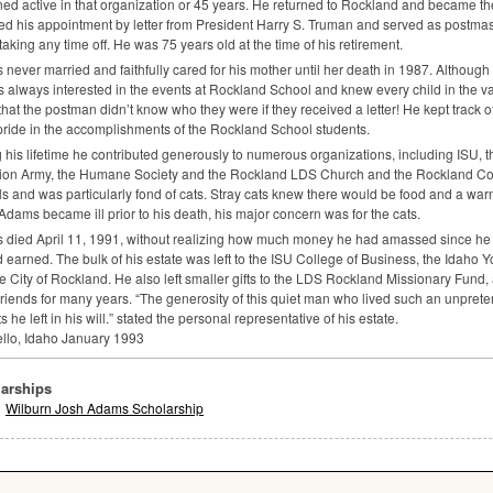
ed active in that organization or 45 years. He returned to Rockland and became t
ed his appointment by letter from President Harry S. Truman and served as postmaste
 taking any time off. He was 75 years old at the time of his retirement.
never married and faithfully cared for his mother until her death in 1987. Although 
 always interested in the events at Rockland School and knew every child in the v
that the postman didn’t know who they were if they received a letter! He kept track of
pride in the accomplishments of the Rockland School students.
 his lifetime he contributed generously to numerous organizations, including
ISU
, 
tion Army, the Humane Society and the Rockland
LDS
Church and the Rockland Co
s and was particularly fond of cats. Stray cats knew there would be food and a war
dams became ill prior to his death, his major concern was for the cats.
died April 11, 1991, without realizing how much money he had amassed since he 
 earned. The bulk of his estate was left to the
ISU
College of Business, the Idaho 
e City of Rockland. He also left smaller gifts to the
LDS
Rockland Missionary Fund,
friends for many years. “The generosity of this quiet man who lived such an unpretent
ts he left in his will.” stated the personal representative of his estate.
llo, Idaho January 1993
arships
Wilburn Josh Adams Scholarship