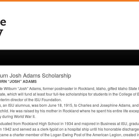
burn Josh Adams Scholarship
URN
“JOSH”
ADAMS
te Wilburn “Josh” Adams, former postmaster in Rockland, Idaho, gifted Idaho State 
tate, which will fund at least four full-fee scholarships for students in the College 
interim director of the
ISU
Foundation.
, an
ISU
alumnus, was born June 18, 1915, to Charles and Josephine Adams, and 
child. He was raised by his mother in Rockland where he spent his entire life excep
ry during World War II.
duated from Rockland High School in 1934 and majored in Business at
ISU
, gradu
n 1942 and served as a clerk-typist on a hospital ship until his honorable discharge 
ame a charter member of the Logan Ewing Post of the American Legion, created i