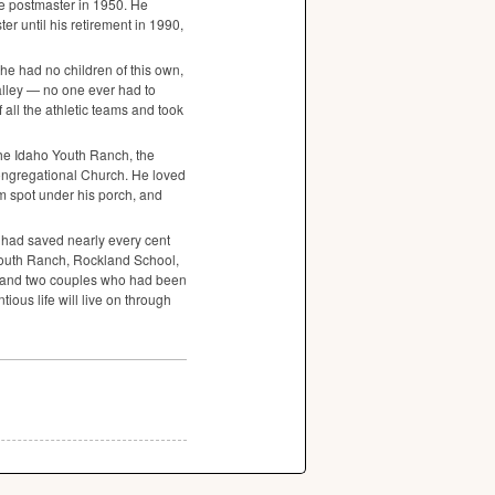
he postmaster in 1950. He
r until his retirement in 1990,
he had no children of this own,
alley — no one ever had to
 all the athletic teams and took
the Idaho Youth Ranch, the
ngregational Church. He loved
m spot under his porch, and
had saved nearly every cent
Youth Ranch, Rockland School,
 and two couples who had been
ious life will live on through