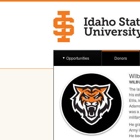
Opportunities
Donors
Wil
WILB
The la
his es
Ellis, 
Adams
was a 
milita
He gra
Army i
He bec