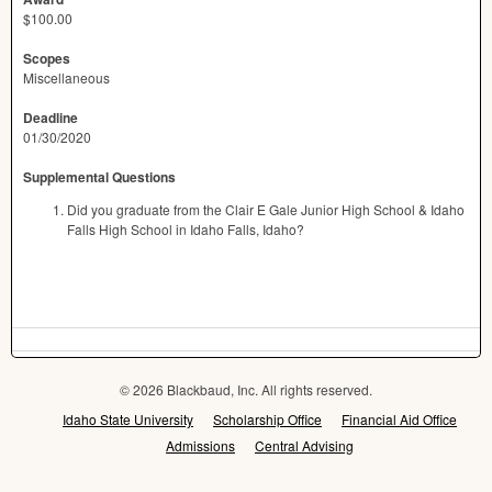
$100.00
Scopes
Miscellaneous
Deadline
01/30/2020
Supplemental Questions
Did you graduate from the Clair E Gale Junior High School & Idaho
Falls High School in Idaho Falls, Idaho?
© 2026 Blackbaud, Inc. All rights reserved.
Idaho State University
Scholarship Office
Financial Aid Office
Admissions
Central Advising