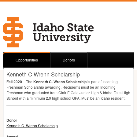
Opportunities
Donors
Kenneth C Wrenn Scholarship
Fall 2020
– The
Kenneth C. Wrenn Scholarship
is part of Incoming
Freshman Scholarship awarding. Recipients must be an Incoming
Freshman who graduated from Clair E Gale Junior High & Idaho Falls High
School with a minimum 2.0 high school
GPA
. Must be an Idaho resident.
Donor
Kenneth C. Wrenn Scholarship
Award