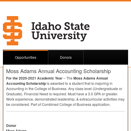
Opportunities
Donors
Moss Adams Annual Accounting Scholarship
For the 2020-2021 Academic Year
– The
Moss Adams Annual
Accounting Scholarship
is awarded to a student that is majoring in
Accounting in the College of Business. Any class level (Undergraduate or
Graduate). Financial Need is required. Must have a 3.0
GPA
or greater.
Work experience, demonstrated leadership, & extracurricular activities may
be considered. Part of Combined College of Business application.
Donor
Moss Adams