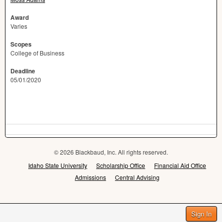
Award
Varies
Scopes
College of Business
Deadline
05/01/2020
© 2026 Blackbaud, Inc. All rights reserved.
Idaho State University
Scholarship Office
Financial Aid Office
Admissions
Central Advising
Sign In