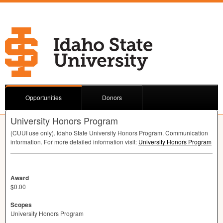
Opportunities
Donors
University Honors Program
(
CUUI
use only). Idaho State University Honors Program. Communication
information. For more detailed information visit:
University Honors Program
Award
$0.00
Scopes
University Honors Program