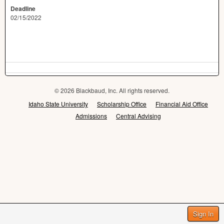
Deadline
02/15/2022
© 2026 Blackbaud, Inc. All rights reserved.
Idaho State University
Scholarship Office
Financial Aid Office
Admissions
Central Advising
Sign In