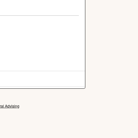
ral Advising