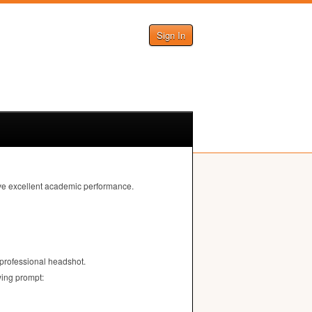
Sign In
eve excellent academic performance.
 professional headshot.
wing prompt: