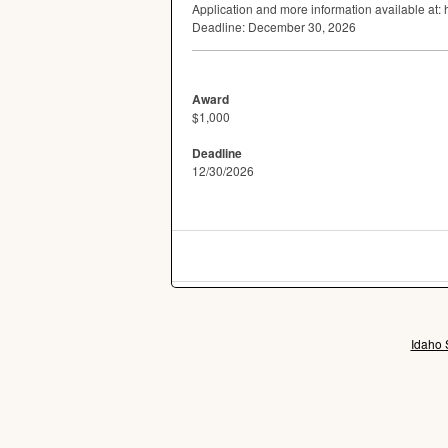
Application and more information available at:
Deadline: December 30, 2026
Award
$1,000
Deadline
12/30/2026
Idaho 