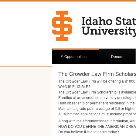
Opportunities
Donors
The Crowder Law Firm Scholars
The Crowder Law Firm will be offering a $1000 
WHO
IS
ELIGIBLE
?
The Crowder Law Firm Scholarship is available 
Enrolled at an accredited university or college
Hold citizenship or permanent residency in the
Maintain a grade point average of 3.6 or higher
All submitted applications must include proof o
Along with the aforementioned information, we 
HOW
DO
YOU
DEFINE
THE
AMERICAN
DRE
Do you believe it is attainable today?