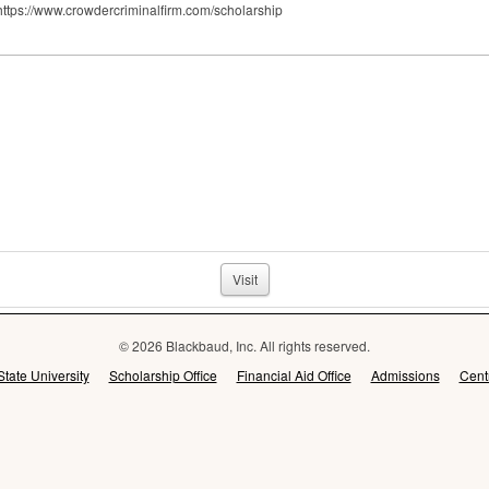
 https://www.crowdercriminalfirm.com/scholarship
Visit
© 2026 Blackbaud, Inc. All rights reserved.
State University
Scholarship Office
Financial Aid Office
Admissions
Cent