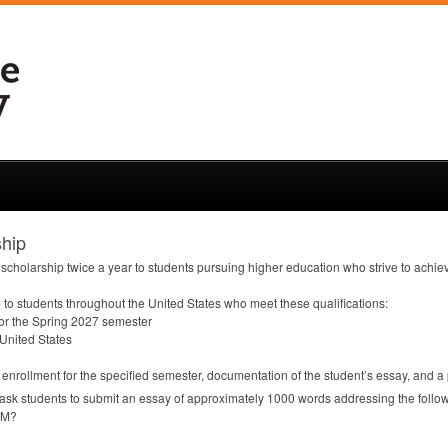
hip
scholarship twice a year to students pursuing higher education who strive to achi
to students throughout the United States who meet these qualifications:
 for the Spring 2027 semester
 United States
f enrollment for the specified semester, documentation of the student’s essay, and a
ask students to submit an essay of approximately 1000 words addressing the follo
AM
?