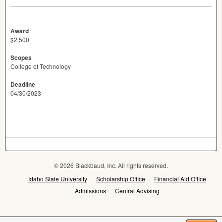
Award
$2,500
Scopes
College of Technology
Deadline
04/30/2023
© 2026 Blackbaud, Inc. All rights reserved.
Idaho State University
Scholarship Office
Financial Aid Office
Admissions
Central Advising