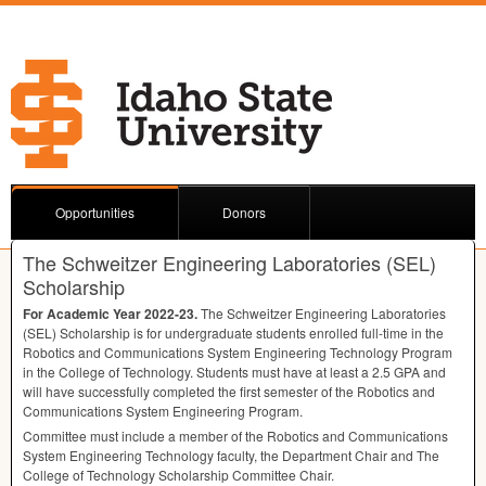
Opportunities
Donors
The Schweitzer Engineering Laboratories (SEL)
Scholarship
For Academic Year 2022-23.
The Schweitzer Engineering Laboratories
(
SEL
) Scholarship is for undergraduate students enrolled full-time in the
Robotics and Communications System Engineering Technology Program
in the College of Technology. Students must have at least a 2.5
GPA
and
will have successfully completed the first semester of the Robotics and
Communications System Engineering Program.
Committee must include a member of the Robotics and Communications
System Engineering Technology faculty, the Department Chair and The
College of Technology Scholarship Committee Chair.