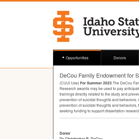
Opportunities
Donors
DeCou Family Endowment for Su
(
CUUI
Use)
For Summer 2023
The DeCou Famil
Research awards may be used to pay anticipated
trainings directly related to the study and prev
prevention of suicidal thoughts and behaviors. 
prevention of suicidal thoughts and behaviors, 
seeking funding to support dissertation resear
Donor
Dr. Christopher R. DeCou