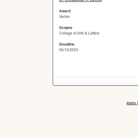
Award
Varies
Scopes
College of Arts & Letters
Deadline
06/15/2023
Idaho 