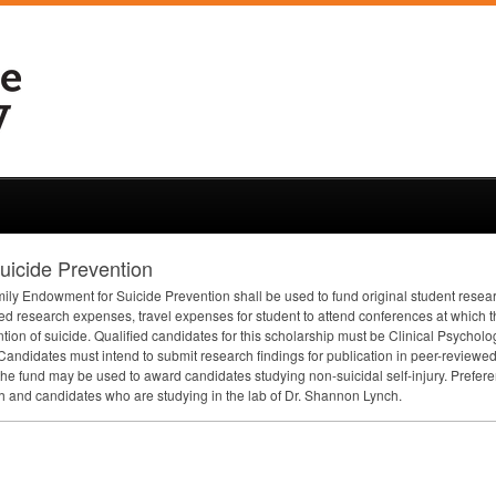
icide Prevention
y Endowment for Suicide Prevention shall be used to fund original student researc
 research expenses, travel expenses for student to attend conferences at which th
ention of suicide. Qualified candidates for this scholarship must be Clinical Psycho
Candidates must intend to submit research findings for publication in peer-reviewed 
the fund may be used to award candidates studying non-suicidal self-injury. Prefer
ch and candidates who are studying in the lab of Dr. Shannon Lynch.