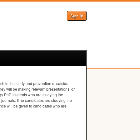
Sign In
h in the study and prevention of suicide.
ey will be making relevant presentations, or
logy PhD students who are studying the
journals. If no candidates are studying the
ence will be given to candidates who are