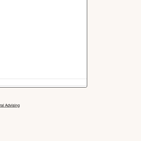
ral Advising