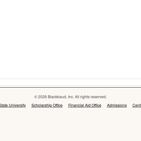
© 2026 Blackbaud, Inc. All rights reserved.
State University
Scholarship Office
Financial Aid Office
Admissions
Cent