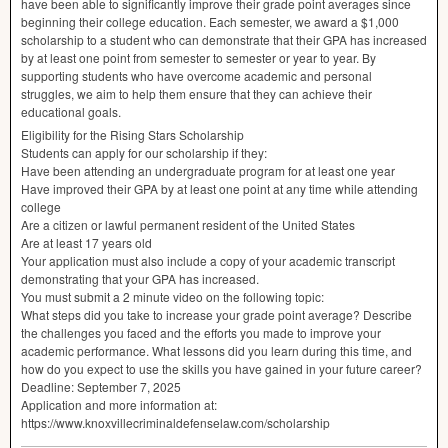
have been able to signiﬁcantly improve their grade point averages since
beginning their college education. Each semester, we award a $1,000
scholarship to a student who can demonstrate that their
GPA
has increased
by at least one point from semester to semester or year to year. By
supporting students who have overcome academic and personal
struggles, we aim to help them ensure that they can achieve their
educational goals.
Eligibility for the Rising Stars Scholarship
Students can apply for our scholarship if they:
Have been attending an undergraduate program for at least one year
Have improved their
GPA
by at least one point at any time while attending
college
Are a citizen or lawful permanent resident of the United States
Are at least 17 years old
Your application must also include a copy of your academic transcript
demonstrating that your
GPA
has increased.
You must submit a 2 minute video on the following topic:
What steps did you take to increase your grade point average? Describe
the challenges you faced and the eﬀorts you made to improve your
academic performance. What lessons did you learn during this time, and
how do you expect to use the skills you have gained in your future career?
Deadline: September 7, 2025
Application and more information at:
https://www.knoxvillecriminaldefenselaw.com/scholarship