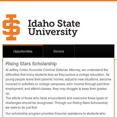
Opportunities
Donors
Rising Stars Scholarship
At Jeffrey Coller, Knoxville Criminal Defense Attorney, we understand the
diﬃculties that many students face as they pursue a college education. As
young people leave their parents’ homes, adjust to new situations, become
involved in activities on college campuses, earn income through part-time
employment, and attend classes, they may struggle to keep their grades
up.
The eﬀorts of those who have encountered and overcome these types of
challenges should be recognized. Through our Rising Stars Scholarship,
we seek to do just that.
Our scholarship program provides ﬁnancial assistance to students who