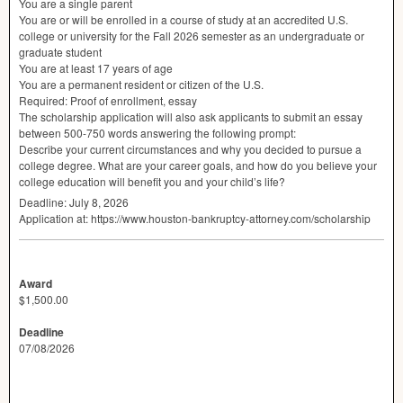
You are a single parent
You are or will be enrolled in a course of study at an accredited U.S.
college or university for the Fall 2026 semester as an undergraduate or
graduate student
You are at least 17 years of age
You are a permanent resident or citizen of the U.S.
Required: Proof of enrollment, essay
The scholarship application will also ask applicants to submit an essay
between 500-750 words answering the following prompt:
Describe your current circumstances and why you decided to pursue a
college degree. What are your career goals, and how do you believe your
college education will benefit you and your child’s life?
Deadline: July 8, 2026
Application at: https://www.houston-bankruptcy-attorney.com/scholarship
Award
$1,500.00
Deadline
07/08/2026