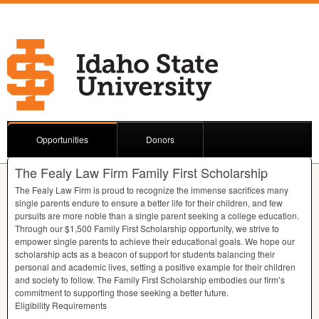
Opportunities
Donors
The Fealy Law Firm Family First Scholarship
The Fealy Law Firm is proud to recognize the immense sacrifices many
single parents endure to ensure a better life for their children, and few
pursuits are more noble than a single parent seeking a college education.
Through our $1,500 Family First Scholarship opportunity, we strive to
empower single parents to achieve their educational goals. We hope our
scholarship acts as a beacon of support for students balancing their
personal and academic lives, setting a positive example for their children
and society to follow. The Family First Scholarship embodies our firm’s
commitment to supporting those seeking a better future.
Eligibility Requirements