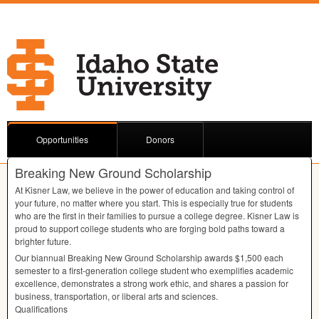
Opportunities
Donors
Breaking New Ground Scholarship
At Kisner Law, we believe in the power of education and taking control of
your future, no matter where you start. This is especially true for students
who are the first in their families to pursue a college degree. Kisner Law is
proud to support college students who are forging bold paths toward a
brighter future.
Our biannual Breaking New Ground Scholarship awards $1,500 each
semester to a first-generation college student who exemplifies academic
excellence, demonstrates a strong work ethic, and shares a passion for
business, transportation, or liberal arts and sciences.
Qualifications