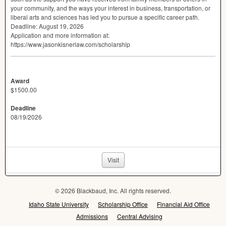
your community, and the ways your interest in business, transportation, or
liberal arts and sciences has led you to pursue a specific career path.
Deadline: August 19, 2026
Application and more information at:
https://www.jasonkisnerlaw.com/scholarship
Award
$1500.00
Deadline
08/19/2026
Visit
© 2026 Blackbaud, Inc. All rights reserved.
Idaho State University
Scholarship Office
Financial Aid Office
Admissions
Central Advising