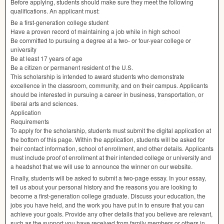
Before applying, students should make sure they meet the following
qualifications. An applicant must:
Be a first-generation college student
Have a proven record of maintaining a job while in high school
Be committed to pursuing a degree at a two- or four-year college or
university
Be at least 17 years of age
Be a citizen or permanent resident of the U.S.
This scholarship is intended to award students who demonstrate
excellence in the classroom, community, and on their campus. Applicants
should be interested in pursuing a career in business, transportation, or
liberal arts and sciences.
Application
Requirements
To apply for the scholarship, students must submit the digital application at
the bottom of this page. Within the application, students will be asked for
their contact information, school of enrollment, and other details. Applicants
must include proof of enrollment at their intended college or university and
a headshot that we will use to announce the winner on our website.
Finally, students will be asked to submit a two-page essay. In your essay,
tell us about your personal history and the reasons you are looking to
become a first-generation college graduate. Discuss your education, the
jobs you have held, and the work you have put in to ensure that you can
achieve your goals. Provide any other details that you believe are relevant,
such as the support you have received from family members or others in