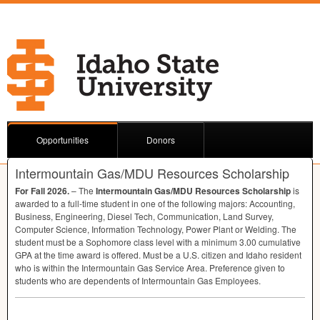
Opportunities
Donors
Intermountain Gas/MDU Resources Scholarship
For Fall 2026.
– The
Intermountain Gas/
MDU
Resources Scholarship
is
awarded to a full-time student in one of the following majors: Accounting,
Business, Engineering, Diesel Tech, Communication, Land Survey,
Computer Science, Information Technology, Power Plant or Welding. The
student must be a Sophomore class level with a minimum 3.00 cumulative
GPA
at the time award is offered. Must be a U.S. citizen and Idaho resident
who is within the Intermountain Gas Service Area. Preference given to
students who are dependents of Intermountain Gas Employees.