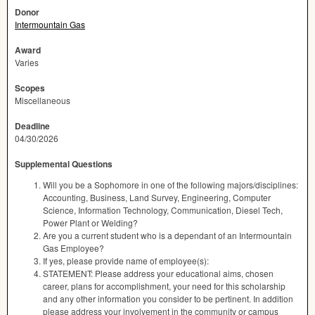
Donor
Intermountain Gas
Award
Varies
Scopes
Miscellaneous
Deadline
04/30/2026
Supplemental Questions
Will you be a Sophomore in one of the following majors/disciplines:
Accounting, Business, Land Survey, Engineering, Computer
Science, Information Technology, Communication, Diesel Tech,
Power Plant or Welding?
Are you a current student who is a dependant of an Intermountain
Gas Employee?
If yes, please provide name of employee(s):
STATEMENT: Please address your educational aims, chosen
career, plans for accomplishment, your need for this scholarship
and any other information you consider to be pertinent. In addition
please address your involvement in the community or campus