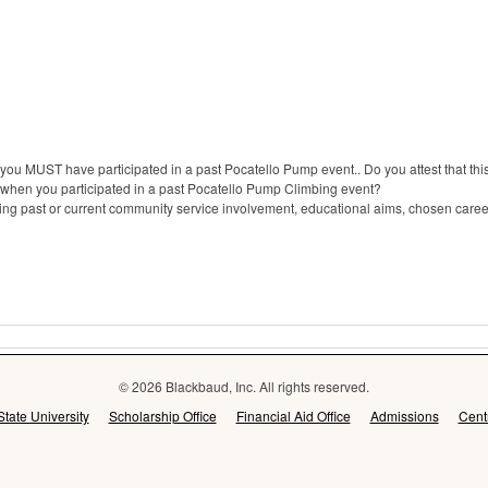
t you MUST have participated in a past Pocatello Pump event.. Do you attest that thi
 when you participated in a past Pocatello Pump Climbing event?
 past or current community service involvement, educational aims, chosen career
© 2026 Blackbaud, Inc. All rights reserved.
State University
Scholarship Office
Financial Aid Office
Admissions
Cent