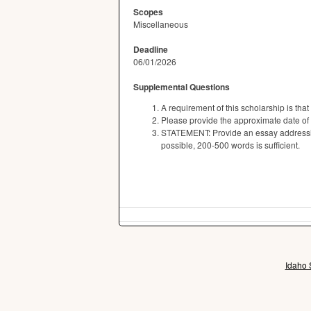
Scopes
Miscellaneous
Deadline
06/01/2026
Supplemental Questions
A requirement of this scholarship is tha
Please provide the approximate date of
STATEMENT: Provide an essay addressing
possible, 200-500 words is sufficient.
Idaho 