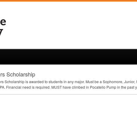
rs Scholarship
s Scholarship is awarded to students in any major. Must be a Sophomore, Junior, Se
PA
. Financial need is required.
MUST
have climbed in Pocatello Pump in the past y