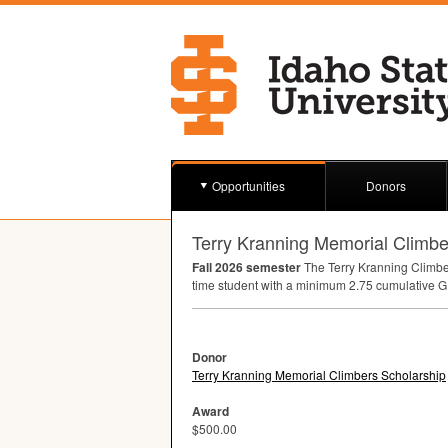
Opportunities
Donors
Terry Kranning Memorial Climbe
Fall 2026 semester
The Terry Kranning Climber
time student with a minimum 2.75 cumulative
G
Donor
Terry Kranning Memorial Climbers Scholarship
Award
$500.00