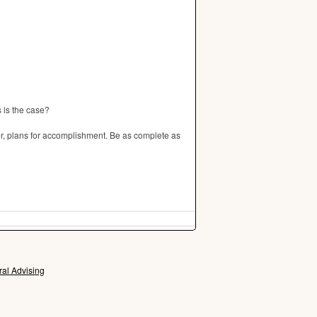
s is the case?
, plans for accomplishment. Be as complete as
ral Advising