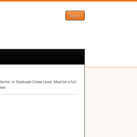
Sign In
nior, or Graduate Class Level. Must be a full-
ear.