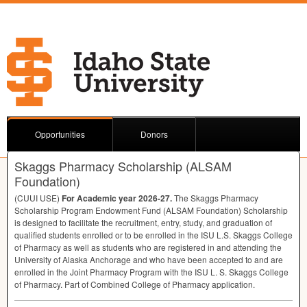
Opportunities
Donors
Skaggs Pharmacy Scholarship (ALSAM
Foundation)
(
CUUI
USE
)
For Academic year 2026-27.
The Skaggs Pharmacy
Scholarship Program Endowment Fund (
ALSAM
Foundation) Scholarship
is designed to facilitate the recruitment, entry, study, and graduation of
qualified students enrolled or to be enrolled in the
ISU
L.S. Skaggs College
of Pharmacy as well as students who are registered in and attending the
University of Alaska Anchorage and who have been accepted to and are
enrolled in the Joint Pharmacy Program with the
ISU
L. S. Skaggs College
of Pharmacy. Part of Combined College of Pharmacy application.