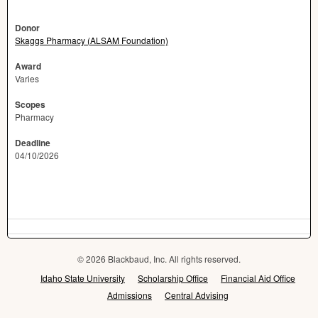
Donor
Skaggs Pharmacy (ALSAM Foundation)
Award
Varies
Scopes
Pharmacy
Deadline
04/10/2026
© 2026 Blackbaud, Inc. All rights reserved.
Idaho State University
Scholarship Office
Financial Aid Office
Admissions
Central Advising