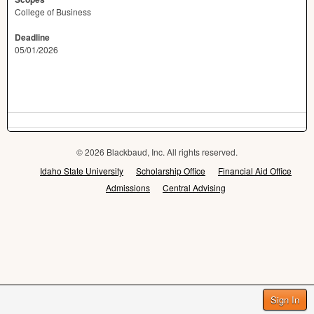
College of Business
Deadline
05/01/2026
© 2026 Blackbaud, Inc. All rights reserved.
Idaho State University
Scholarship Office
Financial Aid Office
Admissions
Central Advising
Sign In