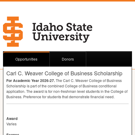
Opportunities
Donors
Carl C. Weaver College of Business Scholarship
For Academic Year 2026-27.
The Carl C. Weaver College of Business
Scholarship is part of the combined College of Business conditional
application. The award is for non-freshman level students in the College of
Business. Preference for students that demonstrate financial need.
Award
Varies
Scopes