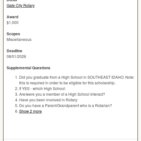
Gate City Rotary
Award
$1,000
Scopes
Miscellaneous
Deadline
08/01/2026
Supplemental Questions
Did you graduate from a High School in SOUTHEAST IDAHO: Note:
this is required in order to be eligible for this scholarship.
If YES - which High School:
Are/were you a member of a High School Interact?
Have you been involved in Rotary:
Do you have a Parent/Grandparent who is a Rotarian?
Show 2 more