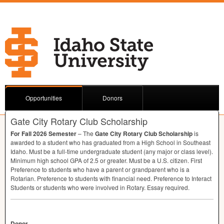
Opportunities
Donors
Gate City Rotary Club Scholarship
For Fall 2026 Semester
– The
Gate City Rotary Club Scholarship
is
awarded to a student who has graduated from a High School in Southeast
Idaho. Must be a full-time undergraduate student (any major or class level).
Minimum high school
GPA
of 2.5 or greater. Must be a U.S. citizen. First
Preference to students who have a parent or grandparent who is a
Rotarian. Preference to students with financial need. Preference to Interact
Students or students who were involved in Rotary. Essay required.
Donor