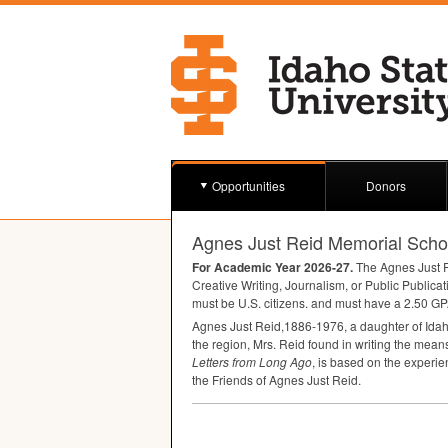
Opportunities
Donors
Agnes Just Reid Memorial Scho
For Academic Year 2026-27.
The Agnes Just Re
Creative Writing, Journalism, or Public Publicat
must be U.S. citizens. and must have a 2.50
GP
Agnes Just Reid,1886-1976, a daughter of Idaho p
the region, Mrs. Reid found in writing the means
Letters from Long Ago
, is based on the experi
the Friends of Agnes Just Reid.