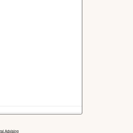
ral Advising