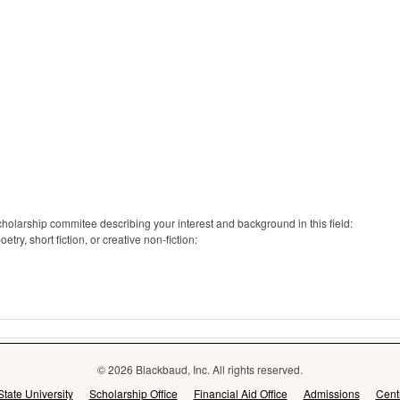
cholarship commitee describing your interest and background in this field:
ry, short fiction, or creative non-fiction:
© 2026 Blackbaud, Inc. All rights reserved.
State University
Scholarship Office
Financial Aid Office
Admissions
Cent