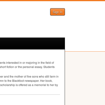
Sign In
 interested in or majoring in the field of
short fiction or the personal essay. Students
er and the mother of five sons who still farm in
olumn to the Blackfoot newspaper. Her book,
cholarship is offered as a memorial to her by