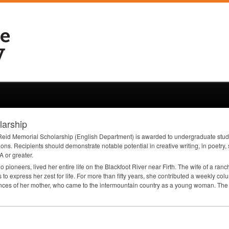
larship
id Memorial Scholarship (English Department) is awarded to undergraduate students
ions. Recipients should demonstrate notable potential in creative writing, in poetry, 
A
or greater.
ioneers, lived her entire life on the Blackfoot River near Firth. The wife of a ranch
 to express her zest for life. For more than fifty years, she contributed a weekly c
ences of her mother, who came to the intermountain country as a young woman. The s