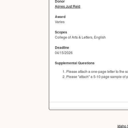
Donor
Agnes Just Reid
Award
Varies
Scopes
College of Arts & Letters, English
Deadline
04/15/2026
Supplemental Questions
Please attach a one-page letter to the s
Please "attach" a 5-10 page sample of poet
Idaho 