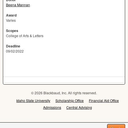
Beena Mannan
Award
Varies
Scopes
College of Arts & Letters
Deadline
09/02/2022
© 2026 Blackbaud, Inc. All rights reserved.
Idaho State University
Scholarship Office
Financial Aid Office
Admissions
Central Advising