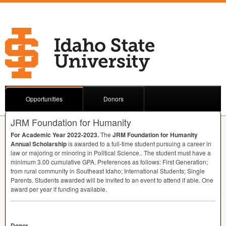
Opportunities
Donors
JRM Foundation for Humanity
For Academic Year 2022-2023.
The
JRM
Foundation for Humanity
Annual Scholarship
is awarded to a full-time student pursuing a career in
law or majoring or minoring in Political Science.. The student must have a
minimum 3.00 cumulative
GPA
. Preferences as follows: First Generation;
from rural community in Southeast Idaho; International Students; Single
Parents. Students awarded will be invited to an event to attend if able. One
award per year if funding available.
Donor