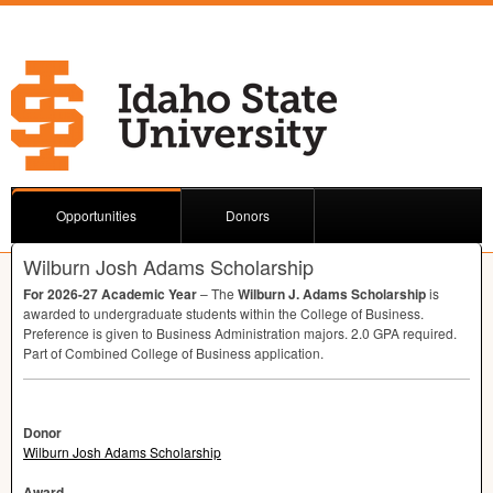
Opportunities
Donors
Wilburn Josh Adams Scholarship
For 2026-27 Academic Year
– The
Wilburn J. Adams Scholarship
is
awarded to undergraduate students within the College of Business.
Preference is given to Business Administration majors. 2.0
GPA
required.
Part of Combined College of Business application.
Donor
Wilburn Josh Adams Scholarship
Award