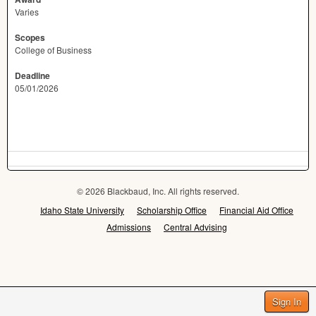
Varies
Scopes
College of Business
Deadline
05/01/2026
© 2026 Blackbaud, Inc. All rights reserved.
Idaho State University
Scholarship Office
Financial Aid Office
Admissions
Central Advising
Sign In