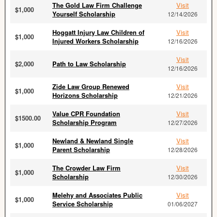
The Gold Law Firm Challenge
Visit
$1,000
Yourself Scholarship
12/14/2026
Hoggatt Injury Law Children of
Visit
$1,000
Injured Workers Scholarship
12/16/2026
Visit
$2,000
Path to Law Scholarship
12/16/2026
Zide Law Group Renewed
Visit
$1,000
Horizons Scholarship
12/21/2026
Value CPR Foundation
Visit
$1500.00
Scholarship Program
12/27/2026
Newland & Newland Single
Visit
$1,000
Parent Scholarship
12/28/2026
The Crowder Law Firm
Visit
$1,000
Scholarship
12/30/2026
Melehy and Associates Public
Visit
$1,000
Service Scholarship
01/06/2027