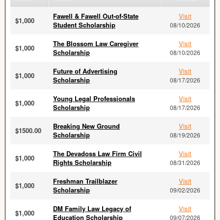
Fawell & Fawell Out-of-State
Visit
$1,000
Student Scholarship
08/10/2026
The Blossom Law Caregiver
Visit
$1,000
Scholarship
08/10/2026
Future of Advertising
Visit
$1,000
Scholarship
08/17/2026
Young Legal Professionals
Visit
$1,000
Scholarship
08/17/2026
Breaking New Ground
Visit
$1500.00
Scholarship
08/19/2026
The Devadoss Law Firm Civil
Visit
$1,000
Rights Scholarship
08/31/2026
Freshman Trailblazer
Visit
$1,000
Scholarship
09/02/2026
DM Family Law Legacy of
Visit
$1,000
Education Scholarship
09/07/2026