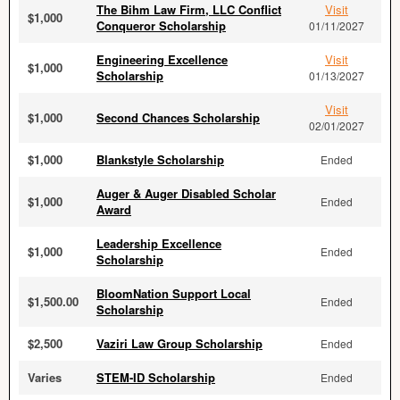
The Bihm Law Firm, LLC Conflict
Visit
$1,000
Conqueror Scholarship
01/11/2027
Engineering Excellence
Visit
$1,000
Scholarship
01/13/2027
Visit
$1,000
Second Chances Scholarship
02/01/2027
$1,000
Blankstyle Scholarship
Ended
Auger & Auger Disabled Scholar
$1,000
Ended
Award
Leadership Excellence
$1,000
Ended
Scholarship
BloomNation Support Local
$1,500.00
Ended
Scholarship
$2,500
Vaziri Law Group Scholarship
Ended
Varies
STEM-ID Scholarship
Ended