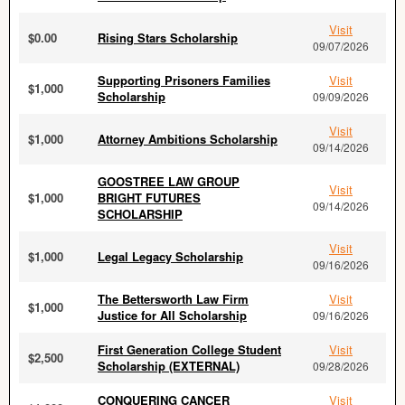
Visit
$0.00
Rising Stars Scholarship
09/07/2026
Supporting Prisoners Families
Visit
$1,000
Scholarship
09/09/2026
Visit
$1,000
Attorney Ambitions Scholarship
09/14/2026
GOOSTREE LAW GROUP
Visit
$1,000
BRIGHT FUTURES
09/14/2026
SCHOLARSHIP
Visit
$1,000
Legal Legacy Scholarship
09/16/2026
The Bettersworth Law Firm
Visit
$1,000
Justice for All Scholarship
09/16/2026
First Generation College Student
Visit
$2,500
Scholarship (EXTERNAL)
09/28/2026
CONQUERING CANCER
Visit