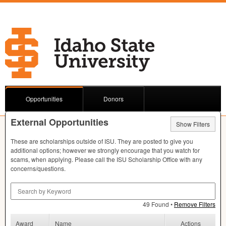
Opportunities
Donors
External Opportunities
Show Filters
These are scholarships outside of
ISU
. They are posted to give you
additional options; however we strongly encourage that you watch for
scams, when applying. Please call the
ISU
Scholarship Office with any
concerns/questions.
Search by Keyword
49 Found •
Remove Filters
Award
Name
Actions