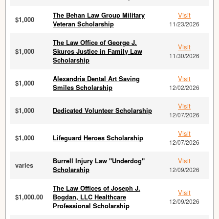
The Behan Law Group Military
Visit
$1,000
Veteran Scholarship
11/23/2026
The Law Office of George J.
Visit
$1,000
Skuros Justice in Family Law
11/30/2026
Scholarship
Alexandria Dental Art Saving
Visit
$1,000
Smiles Scholarship
12/02/2026
Visit
$1,000
Dedicated Volunteer Scholarship
12/07/2026
Visit
$1,000
Lifeguard Heroes Scholarship
12/07/2026
Burrell Injury Law "Underdog"
Visit
varies
Scholarship
12/09/2026
The Law Offices of Joseph J.
Visit
$1,000.00
Bogdan, LLC Healthcare
12/09/2026
Professional Scholarship