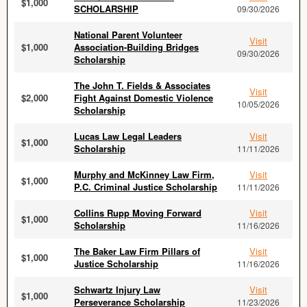
$1,000
SCHOLARSHIP
09/30/2026
National Parent Volunteer
Visit
$1,000
Association-Building Bridges
09/30/2026
Scholarship
The John T. Fields & Associates
Visit
$2,000
Fight Against Domestic Violence
10/05/2026
Scholarship
Lucas Law Legal Leaders
Visit
$1,000
Scholarship
11/11/2026
Murphy and McKinney Law Firm,
Visit
$1,000
P.C. Criminal Justice Scholarship
11/11/2026
Collins Rupp Moving Forward
Visit
$1,000
Scholarship
11/16/2026
The Baker Law Firm Pillars of
Visit
$1,000
Justice Scholarship
11/16/2026
Schwartz Injury Law
Visit
$1,000
Perseverance Scholarship
11/23/2026