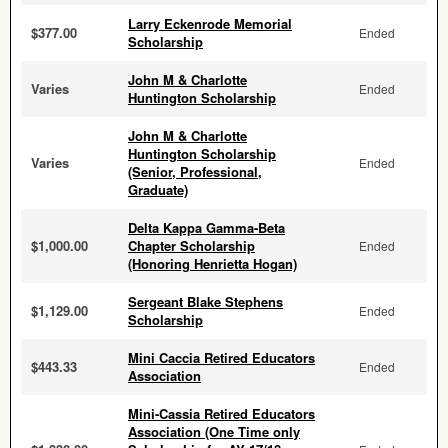
Larry Eckenrode Memorial
$377.00
Ended
Scholarship
John M & Charlotte
Varies
Ended
Huntington Scholarship
John M & Charlotte
Huntington Scholarship
Varies
Ended
(Senior, Professional,
Graduate)
Delta Kappa Gamma-Beta
$1,000.00
Chapter Scholarship
Ended
(Honoring Henrietta Hogan)
Sergeant Blake Stephens
$1,129.00
Ended
Scholarship
Mini Caccia Retired Educators
$443.33
Ended
Association
Mini-Cassia Retired Educators
Association (One Time only