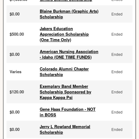
Blaine Burkman (Graphic Arts)
$0.00
Ended
Scholarship
Jakers Education
$500.00
Appreciation Scholarship
Ended
(One Time Only)
American Nursing Association
$0.00
Ended
- Idaho (ONE TIME FUNDS)
Colorado Alumni Chapter
Varies
Ended
Scholarship
Exemplary Band Member
$120.00
Scholarship Sponsored by
Ended
Kappa Kappa Psi
Gene Haas Foundation - NOT
$0.00
Ended
in BOSS
Jerry L Rowland Memorial
$0.00
Ended
Scholarship