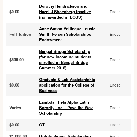
Dorothy Hendrickson and
$0.00
Hazel J Shoenberg-Inactive
Ended
(not awarded in BOSS)
Anne Staton Voilleque-Lousie
Full Tuition
Smith Nelson Scholarships
Ended
Endowment
Bengal Bridge Scholarship
(for new incoming students
$500.00
Ended
enrolled in Bengal Bridge
Summer 2018)
Graduate & Lab Assistantship
$0.00
application for the College of
Ended
Business
Lambda Theta Alpha Latin
Varies
Sorority, Inc. - Pave the Way
Ended
Scholarship
$0.00
OT
Ended
$1,000.00
Grifols Biomat Scholarship
Ended