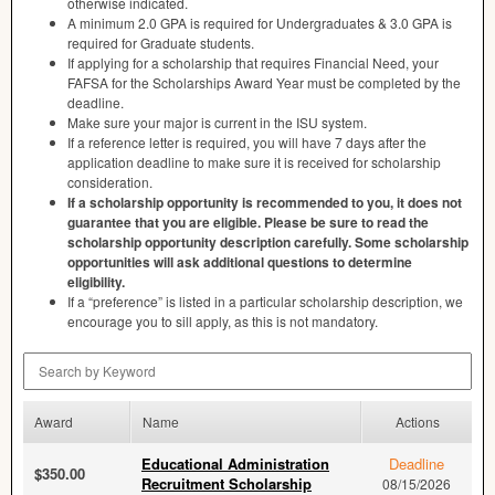
otherwise indicated.
A minimum 2.0
GPA
is required for Undergraduates & 3.0
GPA
is
required for Graduate students.
If applying for a scholarship that requires Financial Need, your
FAFSA
for the Scholarships Award Year must be completed by the
deadline.
Make sure your major is current in the
ISU
system.
If a reference letter is required, you will have 7 days after the
application deadline to make sure it is received for scholarship
consideration.
If a scholarship opportunity is recommended to you, it does not
guarantee that you are eligible. Please be sure to read the
scholarship opportunity description carefully. Some scholarship
opportunities will ask additional questions to determine
eligibility.
If a “preference” is listed in a particular scholarship description, we
encourage you to sill apply, as this is not mandatory.
Search by Keyword
Award
Name
Actions
Educational Administration
Deadline
$350.00
Recruitment Scholarship
08/15/2026