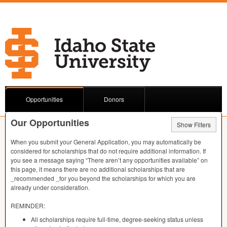
Opportunities
Donors
Our Opportunities
Show Filters
When you submit your General Application, you may automatically be
considered for scholarships that do not require additional information. If
you see a message saying “There aren’t any opportunities available” on
this page, it means there are no additional scholarships that are
_recommended _for you beyond the scholarships for which you are
already under consideration.
REMINDER
:
All scholarships require full-time, degree-seeking status unless