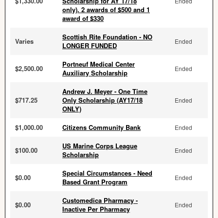
$1,330.00
Scholarship for AY 17/18
Ended
only). 2 awards of $500 and 1
award of $330
Scottish Rite Foundation - NO
Varies
Ended
LONGER FUNDED
Portneuf Medical Center
$2,500.00
Ended
Auxiliary Scholarship
Andrew J. Meyer - One Time
$717.25
Only Scholarship (AY17/18
Ended
ONLY)
$1,000.00
Citizens Community Bank
Ended
US Marine Corps League
$100.00
Ended
Scholarship
Special Circumstances - Need
$0.00
Ended
Based Grant Program
Customedica Pharmacy -
$0.00
Ended
Inactive Per Pharmacy