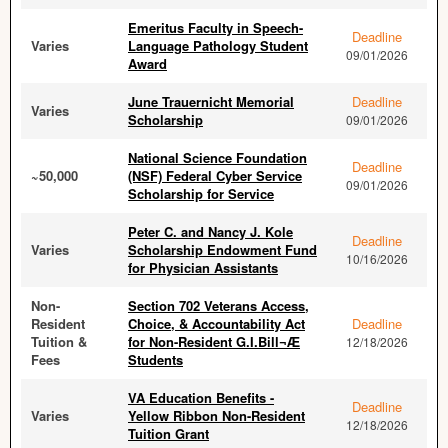
Emeritus Faculty in Speech-
Deadline
Varies
Language Pathology Student
09/01/2026
Award
June Trauernicht Memorial
Deadline
Varies
Scholarship
09/01/2026
National Science Foundation
Deadline
~50,000
(NSF) Federal Cyber Service
09/01/2026
Scholarship for Service
Peter C. and Nancy J. Kole
Deadline
Varies
Scholarship Endowment Fund
10/16/2026
for Physician Assistants
Non-
Section 702 Veterans Access,
Resident
Choice, & Accountability Act
Deadline
Tuition &
for Non-Resident G.I.Bill¬Æ
12/18/2026
Fees
Students
VA Education Benefits -
Deadline
Varies
Yellow Ribbon Non-Resident
12/18/2026
Tuition Grant