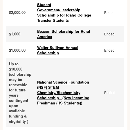
Student
Government/Leadership
$2,000.00
Ended
Scholarship for Idaho College
Transfer Students
Beacon Scholarship for Rural
$1,000
Ended
America
Walter Sullivan Annual
$1,000.00
Ended
Scholarship
Up to
$10,000
(scholarship
may be
National Science Foundation
renewable
(NSF) STEM
for future
Chemistry/Biochemistry
Ended
years
Scholarship - (New Incoming
contingent
Freshman (HS Students))
upon
available
funding &
eligibility )