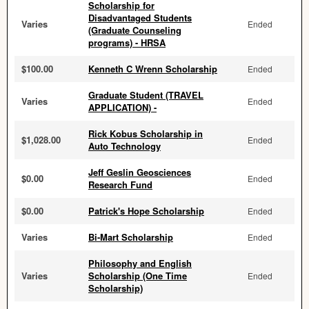
Scholarship for
Disadvantaged Students
Varies
Ended
(Graduate Counseling
programs) - HRSA
$100.00
Kenneth C Wrenn Scholarship
Ended
Graduate Student (TRAVEL
Varies
Ended
APPLICATION) -
Rick Kobus Scholarship in
$1,028.00
Ended
Auto Technology
Jeff Geslin Geosciences
$0.00
Ended
Research Fund
$0.00
Patrick's Hope Scholarship
Ended
Varies
Bi-Mart Scholarship
Ended
Philosophy and English
Varies
Scholarship (One Time
Ended
Scholarship)